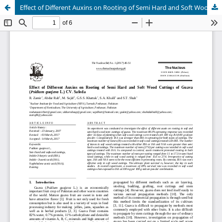
Effect of Different Auxins on Rooting of Semi Hard and Soft Wood Cuttings of Guava (Psidium guajava L.) CV. Safeda