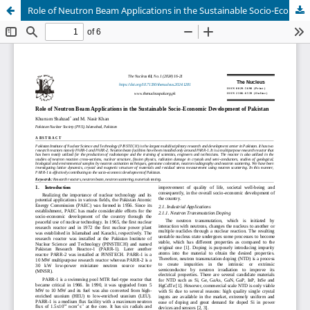
Role of Neutron Beam Applications in the Sustainable Socio-Economic Development of Pakistan