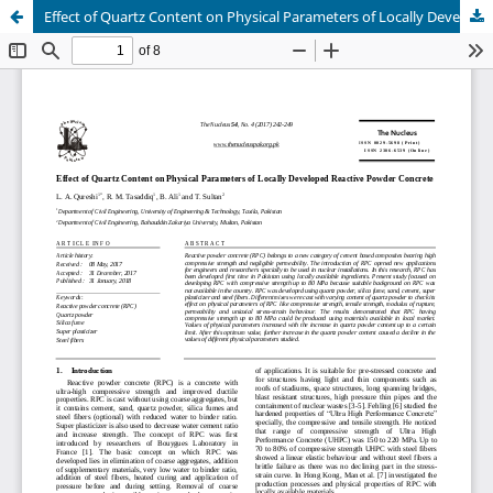
Effect of Quartz Content on Physical Parameters of Locally Developed Reactive Powder Concrete