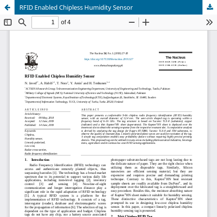
RFID Enabled Chipless Humidity Sensor