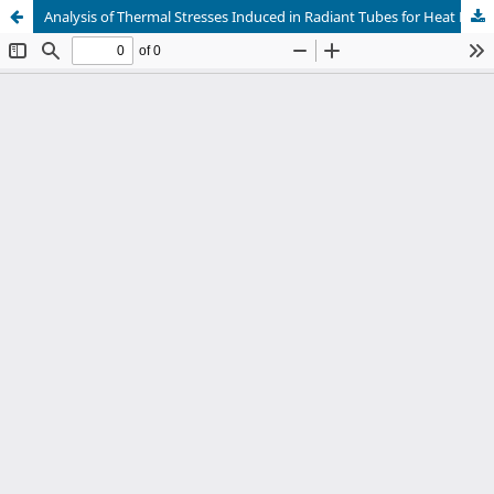
Analysis of Thermal Stresses Induced in Radiant Tubes for Heat Exchanger Applications Using Finite Element Method