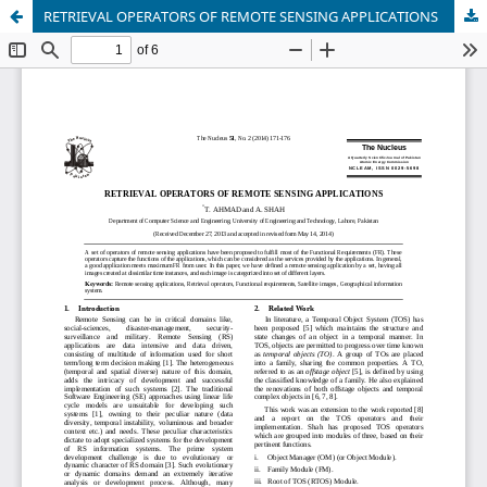
RETRIEVAL OPERATORS OF REMOTE SENSING APPLICATIONS