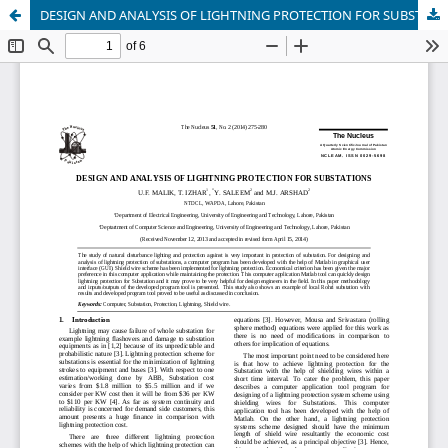
DESIGN AND ANALYSIS OF LIGHTNING PROTECTION FOR SUBSTATIONS