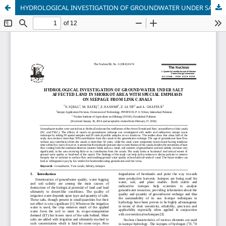
HYDROLOGICAL INVESTIGATION OF GROUNDWATER UNDER SALT AFFECTED LAND IN SHORKOT AREA WITH SPECIAL EMPHASIS ON SEEPAGE FROM LINK CANALS