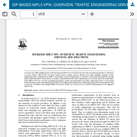
ISP-BASED MPLS VPN: OVERVIEW, TRAFFIC ENGINEERING SERVICES AND SOLUTIONS