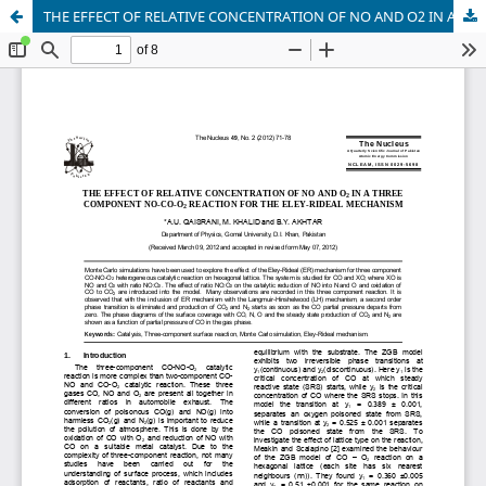
THE EFFECT OF RELATIVE CONCENTRATION OF NO AND O2 IN A THREE COMPONENT NO-CO-O2 REACTION FOR THE ELEY-RIDEAL MECHANISM