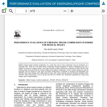
PERFORMANCE EVALUATION OF EMERGING JPEGXR COMPRESSION STANDARD FOR MEDICAL IMAGES