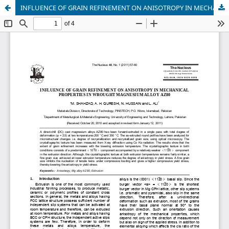
INFLUENCE OF GRAIN REFINEMENT ON ANISOTROPY IN MECHANICAL PROPERTIES IN WROUGHT MAGNESIUM ALLOY AZ80