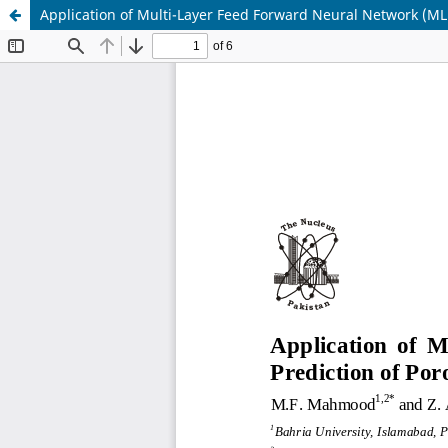
Application of Multi-Layer Feed Forward Neural Network (ML