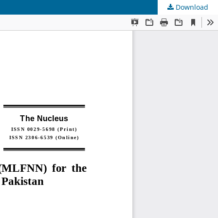
Download