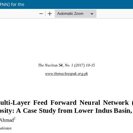
FNN) for the