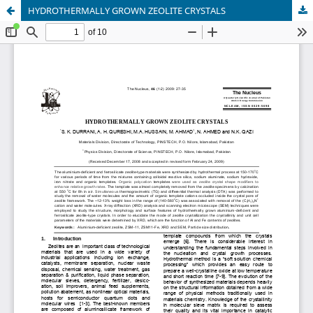
HYDROTHERMALLY GROWN ZEOLITE CRYSTALS