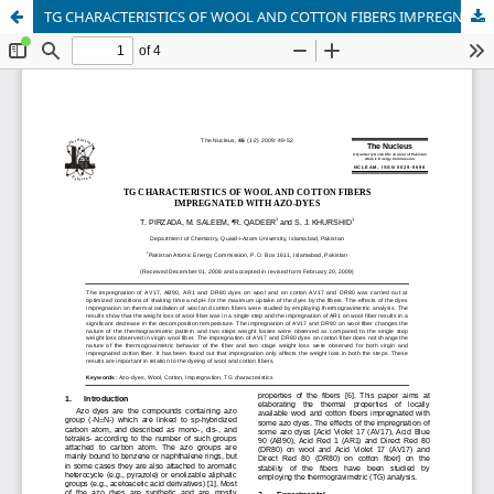
TG CHARACTERISTICS OF WOOL AND COTTON FIBERS IMPREGNATED WITH AZO-DYES