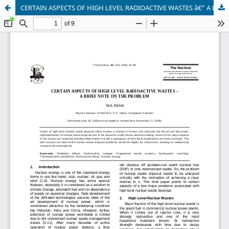
CERTAIN ASPECTS OF HIGH LEVEL RADIOACTIVE WASTES â€“ A BRIEF NOTE ON THE PROBLEM