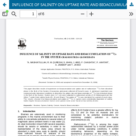
INFLUENCE OF SALINITY ON UPTAKE RATE AND BIOACCUMULATION OF 137Cs IN THE OYSTER CRASSOSTREA GLOMERATA