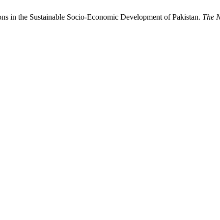
ns in the Sustainable Socio-Economic Development of Pakistan.
The N