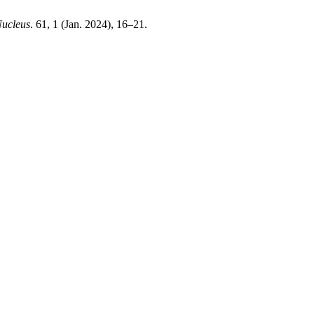
ucleus
. 61, 1 (Jan. 2024), 16–21.