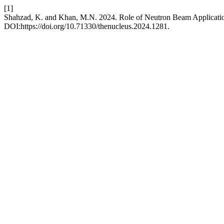
[1]
Shahzad, K. and Khan, M.N. 2024. Role of Neutron Beam Applicatio
DOI:https://doi.org/10.71330/thenucleus.2024.1281.