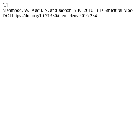
[1]
Mehmood, W., Aadil, N. and Jadoon, Y.K. 2016. 3-D Structural Model
DOI:https://doi.org/10.71330/thenucleus.2016.234.