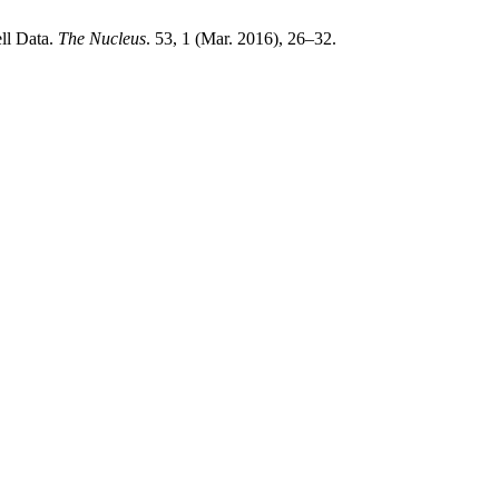
ll Data.
The Nucleus
. 53, 1 (Mar. 2016), 26–32.