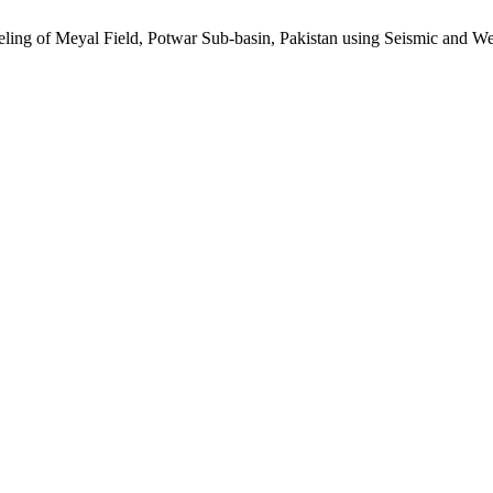
ing of Meyal Field, Potwar Sub-basin, Pakistan using Seismic and We