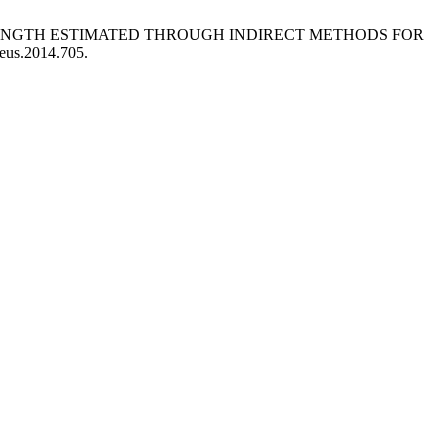
STRENGTH ESTIMATED THROUGH INDIRECT METHODS FOR
leus.2014.705.