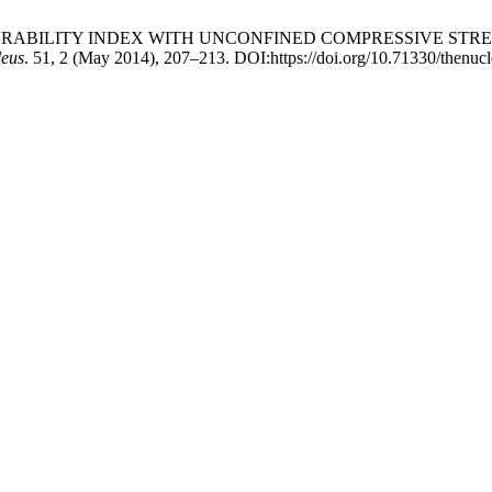
LAKE DURABILITY INDEX WITH UNCONFINED COMPRESSIVE 
leus
. 51, 2 (May 2014), 207–213. DOI:https://doi.org/10.71330/thenuc