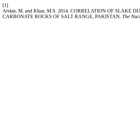
[1]
Arslan, M. and Khan, M.S. 2014. CORRELATION OF S
CARBONATE ROCKS OF SALT RANGE, PAKISTAN.
The Nuc