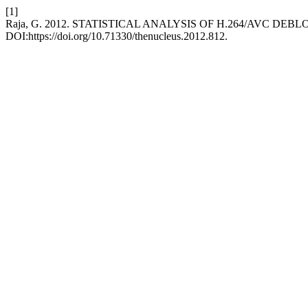
[1]
Raja, G. 2012. STATISTICAL ANALYSIS OF H.264/AVC DEB
DOI:https://doi.org/10.71330/thenucleus.2012.812.