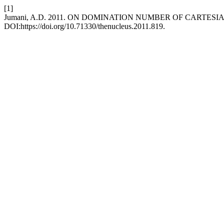
[1]
Jumani, A.D. 2011. ON DOMINATION NUMBER OF CARTES
DOI:https://doi.org/10.71330/thenucleus.2011.819.