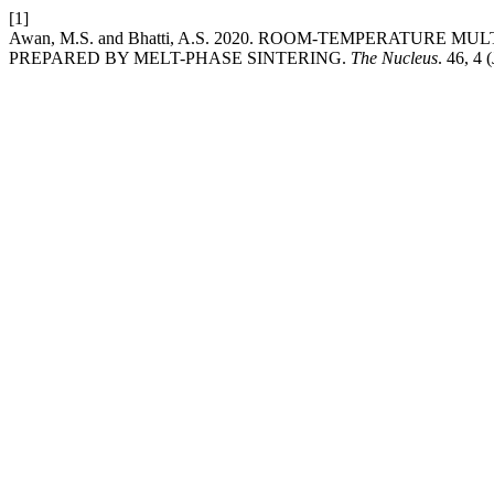
[1]
Awan, M.S. and Bhatti, A.S. 2020. ROOM-TEMPERATURE M
PREPARED BY MELT-PHASE SINTERING.
The Nucleus
. 46, 4