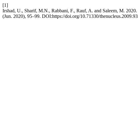
[1]
Irshad, U., Sharif, M.N., Rabbani, F., Rauf, A. and Salee
(Jun. 2020), 95–99. DOI:https://doi.org/10.71330/thenucleus.2009.93