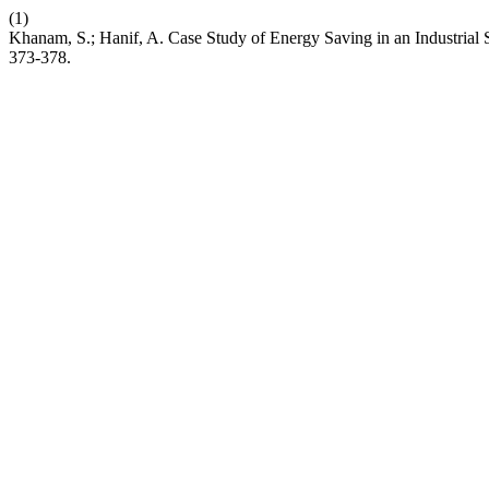
(1)
Khanam, S.; Hanif, A. Case Study of Energy Saving in an Industria
373-378.