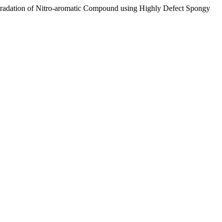
Degradation of Nitro-aromatic Compound using Highly Defect Spongy