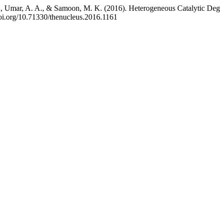
r, S., Umar, A. A., & Samoon, M. K. (2016). Heterogeneous Catalytic 
/doi.org/10.71330/thenucleus.2016.1161