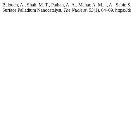
Balouch, A., Shah, M. T., Pathan, A. A., Mahar, A. M., ., A., Sabi
Surface Palladium Nanocatalyst.
The Nucleus
,
53
(1), 64–69. https:/