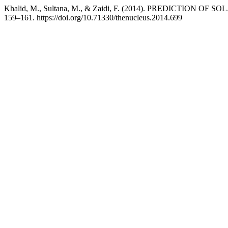
Khalid, M., Sultana, M., & Zaidi, F. (2014). PREDICTION 
159–161. https://doi.org/10.71330/thenucleus.2014.699