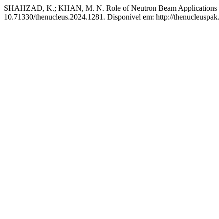
SHAHZAD, K.; KHAN, M. N. Role of Neutron Beam Applications in
10.71330/thenucleus.2024.1281. Disponível em: http://thenucleuspak