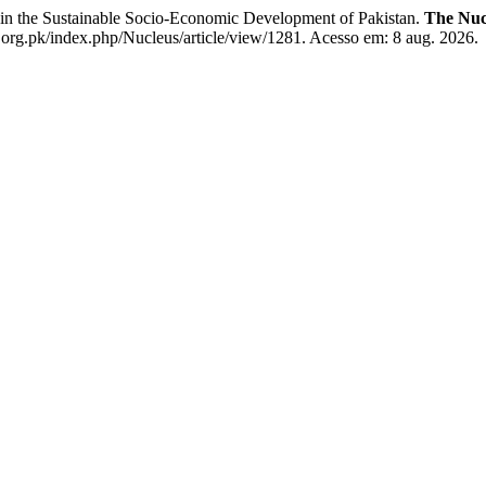
 the Sustainable Socio-Economic Development of Pakistan.
The Nuc
.org.pk/index.php/Nucleus/article/view/1281. Acesso em: 8 aug. 2026.