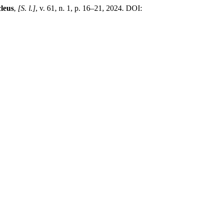
leus
,
[S. l.]
, v. 61, n. 1, p. 16–21, 2024. DOI: