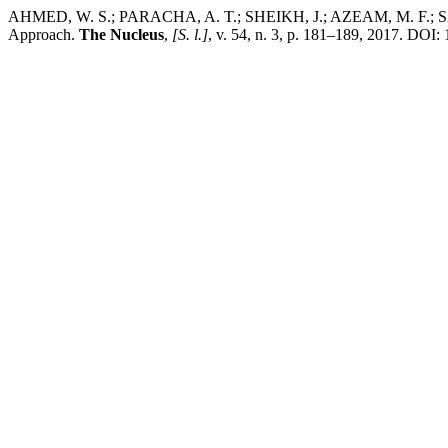
AHMED, W. S.; PARACHA, A. T.; SHEIKH, J.; AZEAM, M. F.; SABOO
Approach.
The Nucleus
,
[S. l.]
, v. 54, n. 3, p. 181–189, 2017. DOI: