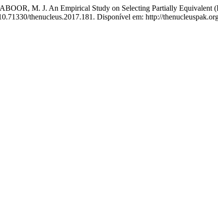
R, M. J. An Empirical Study on Selecting Partially Equivalent (P
 10.71330/thenucleus.2017.181. Disponível em: http://thenucleuspak.or