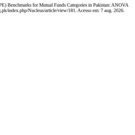
E) Benchmarks for Mutual Funds Categories in Pakistan: ANOVA
g.pk/index.php/Nucleus/article/view/181. Acesso em: 7 aug. 2026.