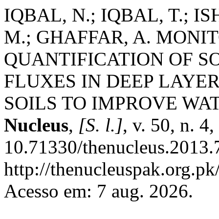
IQBAL, N.; IQBAL, T.; I
M.; GHAFFAR, A. MONI
QUANTIFICATION OF S
FLUXES IN DEEP LAYE
SOILS TO IMPROVE WAT
Nucleus
,
[S. l.]
, v. 50, n. 
10.71330/thenucleus.2013.
http://thenucleuspak.org.pk
Acesso em: 7 aug. 2026.