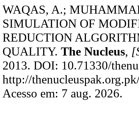
WAQAS, A.; MUHAMMAD,
SIMULATION OF MODIF
REDUCTION ALGORITH
QUALITY.
The Nucleus
,
[
2013. DOI: 10.71330/thenu
http://thenucleuspak.org.pk
Acesso em: 7 aug. 2026.