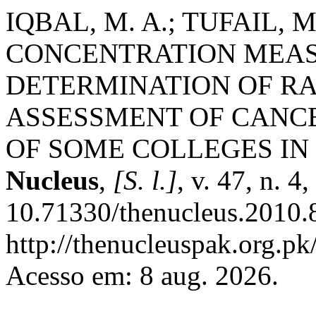
IQBAL, M. A.; TUFAIL,
CONCENTRATION MEA
DETERMINATION OF RA
ASSESSMENT OF CANCE
OF SOME COLLEGES IN
Nucleus
,
[S. l.]
, v. 47, n. 
10.71330/thenucleus.2010.
http://thenucleuspak.org.pk
Acesso em: 8 aug. 2026.