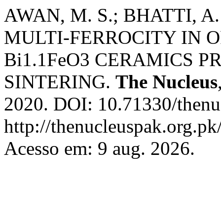
AWAN, M. S.; BHATTI, 
MULTI-FERROCITY IN 
Bi1.1FeO3 CERAMICS P
SINTERING.
The Nucleus
2020. DOI: 10.71330/thenu
http://thenucleuspak.org.pk
Acesso em: 9 aug. 2026.