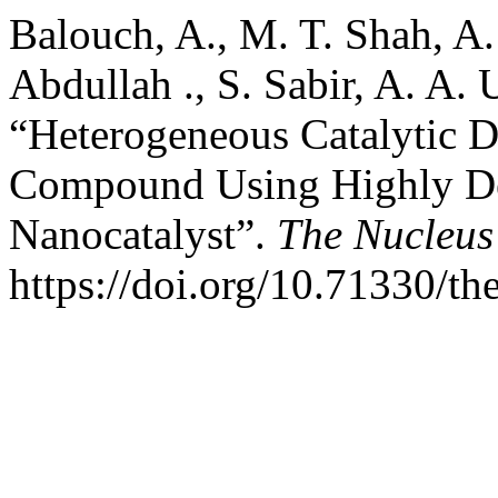
Balouch, A., M. T. Shah, A.
Abdullah ., S. Sabir, A. A
“Heterogeneous Catalytic D
Compound Using Highly De
Nanocatalyst”.
The Nucleus
https://doi.org/10.71330/t