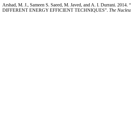
Arshad, M. J., Sameen S. Saeed, M. Javed, and A. I. Durr
DIFFERENT ENERGY EFFICIENT TECHNIQUES”.
The Nucleu