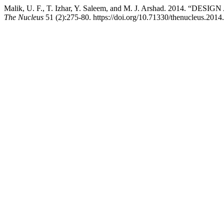
Malik, U. F., T. Izhar, Y. Saleem, and M. J. Arshad. 201
The Nucleus
51 (2):275-80. https://doi.org/10.71330/thenucleus.2014