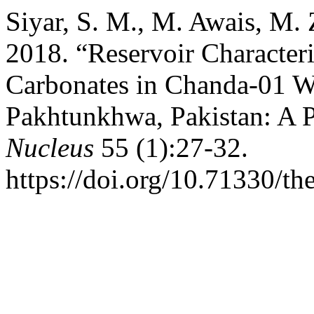
Siyar, S. M., M. Awais, M. 
2018. “Reservoir Characteri
Carbonates in Chanda-01 W
Pakhtunkhwa, Pakistan: A 
Nucleus
55 (1):27-32.
https://doi.org/10.71330/th