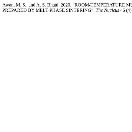
Awan, M. S., and A. S. Bhatti. 2020. “ROOM-TEMPERATU
PREPARED BY MELT-PHASE SINTERING”.
The Nucleus
46 (4)