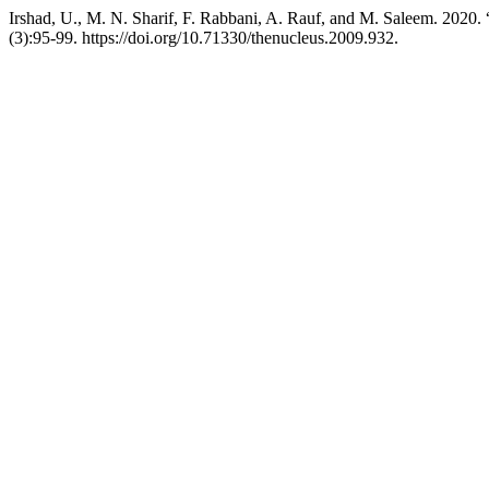
Irshad, U., M. N. Sharif, F. Rabbani, A. Rauf, and M. Sal
(3):95-99. https://doi.org/10.71330/thenucleus.2009.932.