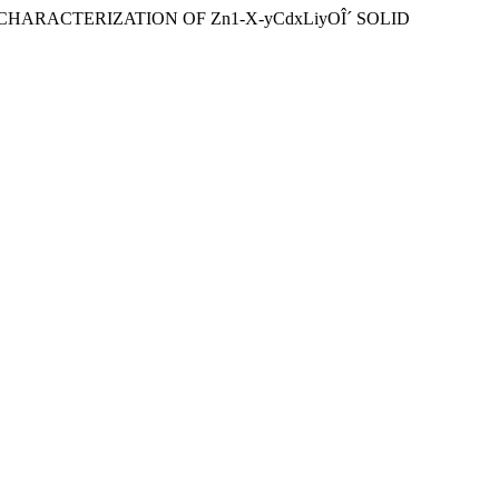
S AND CHARACTERIZATION OF Zn1-X-yCdxLiyOÎ´ SOLID