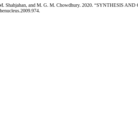
man, M. Shahjahan, and M. G. M. Chowdhury. 2020. “SYNTHESI
/thenucleus.2009.974.