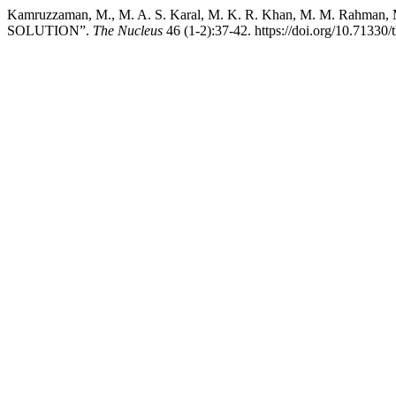
Kamruzzaman, M., M. A. S. Karal, M. K. R. Khan, M. M. Rah
SOLUTION”.
The Nucleus
46 (1-2):37-42. https://doi.org/10.71330