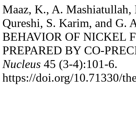
Maaz, K., A. Mashiatullah, 
Qureshi, S. Karim, and G
BEHAVIOR OF NICKEL 
PREPARED BY CO-PREC
Nucleus
45 (3-4):101-6.
https://doi.org/10.71330/th