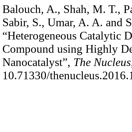
Balouch, A., Shah, M. T., Pa
Sabir, S., Umar, A. A. and
“Heterogeneous Catalytic D
Compound using Highly De
Nanocatalyst”,
The Nucleus
10.71330/thenucleus.2016.