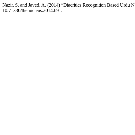
Nazir, S. and Javed, A. (2014) “Diacritics Recognition Based Urdu
10.71330/thenucleus.2014.691.