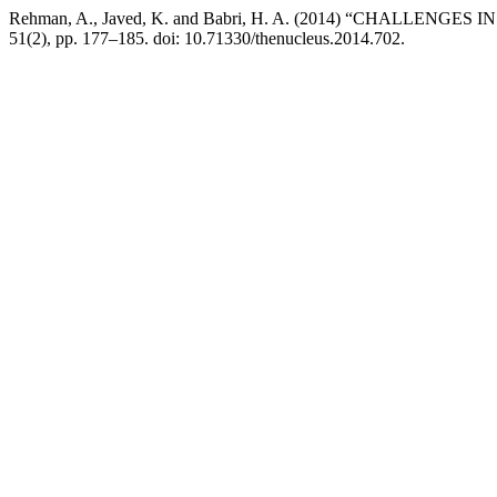
Rehman, A., Javed, K. and Babri, H. A. (2014) “CHALLE
51(2), pp. 177–185. doi: 10.71330/thenucleus.2014.702.