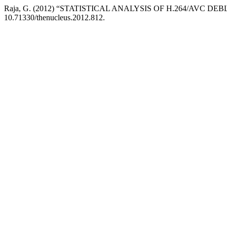
Raja, G. (2012) “STATISTICAL ANALYSIS OF H.264/AVC DE
10.71330/thenucleus.2012.812.