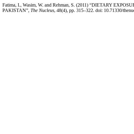
Fatima, I., Wasim, W. and Rehman, S. (2011) “DIETAR
PAKISTAN”,
The Nucleus
, 48(4), pp. 315–322. doi: 10.71330/thenu