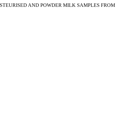
SH, PASTEURISED AND POWDER MILK SAMPLES FROM