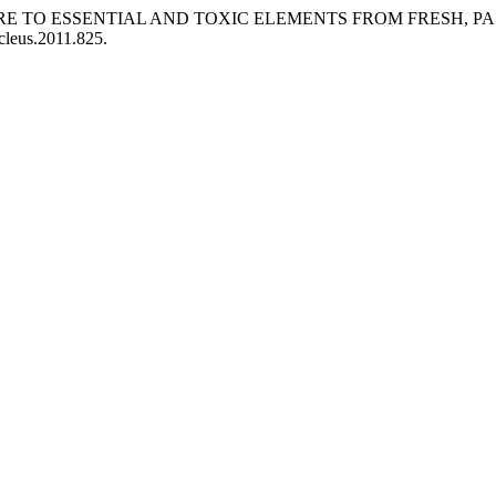
Y EXPOSURE TO ESSENTIAL AND TOXIC ELEMENTS FROM FRE
cleus.2011.825.