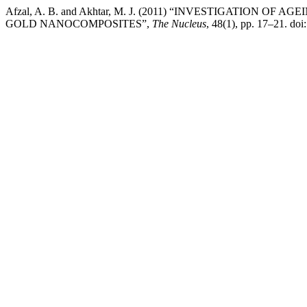
Afzal, A. B. and Akhtar, M. J. (2011) “INVESTIGATION O
GOLD NANOCOMPOSITES”,
The Nucleus
, 48(1), pp. 17–21. do