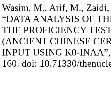
Wasim, M., Arif, M., Zaidi,
“DATA ANALYSIS OF TH
THE PROFICIENCY TEST
(ANCIENT CHINESE CER
INPUT USING K0-INAA”
160. doi: 10.71330/thenucl