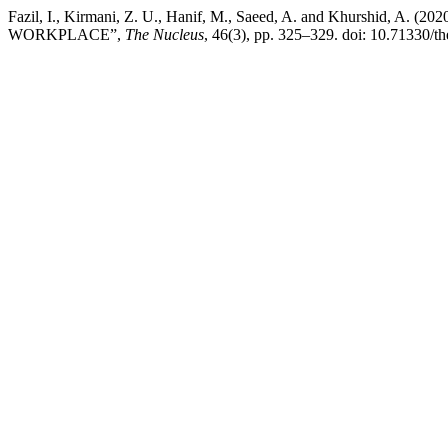
Fazil, I., Kirmani, Z. U., Hanif, M., Saeed, A. and Khurs
WORKPLACE”,
The Nucleus
, 46(3), pp. 325–329. doi: 10.71330/t