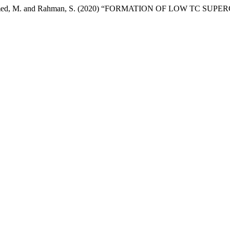
rif, M., Ahmed, M. and Rahman, S. (2020) “FORMATION OF LOW