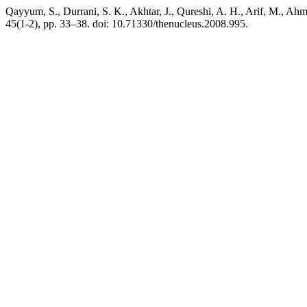
Qayyum, S., Durrani, S. K., Akhtar, J., Qureshi, A. H., A
45(1-2), pp. 33–38. doi: 10.71330/thenucleus.2008.995.