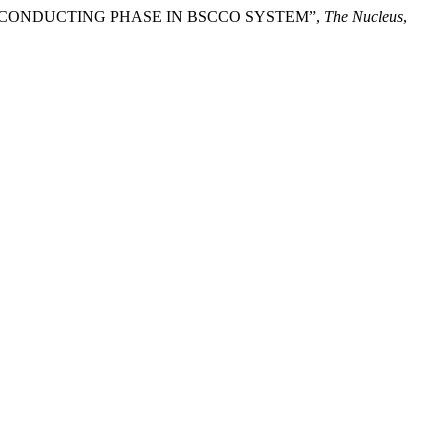
 TC SUPERCONDUCTING PHASE IN BSCCO SYSTEM”,
The Nucleus
,